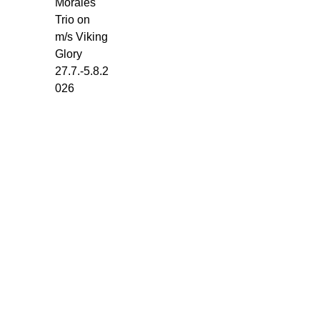
Morales
Glory
Trio on
-
m/s Viking
Torget.
Glory
Monday
27.7.-5.8.2
27.7.
026
-
5.8.2026.
5
x
45
min.
every
day:
1-
Set:
10.30-
11.15
2-