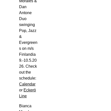
Sat,
Morales &
Aug
Dan
1
Antone
Duo
m/s
swinging
Viking
Pop, Jazz
Glory,
&
Viking
Evergreen
Line,
s on m/s
Ensimmäinen
Finlandia
Linja
9.-10.5.20
(Turun
26. Check
Satama),
out the
Turku
schedule:
Bianca
Calendar
Morales
or
Eckerö
Trio
Line
Goes
m/s
Bianca
Viking