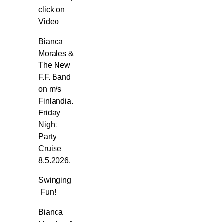
i
click on
k
Video
i
Bianca
n
Morales &
g
The New
G
F.F. Band
l
on m/s
o
Finlandia.
r
Friday
y
Night
-
Party
T
Cruise
o
8.5.2026.
r
Swinging
g
Fun!
e
t
Bianca