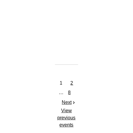
GET TICKETS
SHARE
View
on
Google
Maps
1
2
…
8
Next
View
previous
events