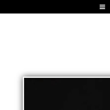
BIANCA MORALES