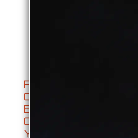
0:00
/
???
€0.99
SHARE
FA
JU
CD
CE
KE
RE
BO
BO
LE
OK,
X
AS
YO
E
0:00
/
???