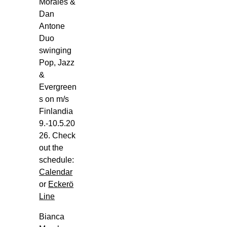
Sun,
Morales &
Aug
Dan
2
Antone
Duo
m/s
swinging
Viking
Pop, Jazz
Glory,
&
Viking
Evergreen
Line,
s on m/s
Ensimmäinen
Finlandia
Linja
9.-10.5.20
(Turun
26. Check
Satama),
out the
Turku
schedule:
Bianca
Calendar
Morales
or
Eckerö
Trio
Line
Goes
m/s
Bianca
Viking