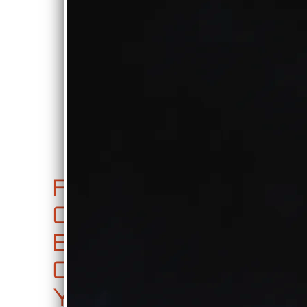
0:00
/
???
FREE
SHARE
FA
JU
CD
CE
KE
RE
BO
BO
LE
OK,
X
AS
YO
E
0:00
/
???