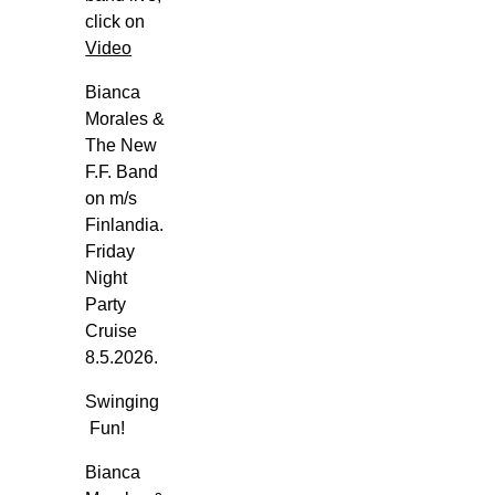
i
click on
k
Video
i
Bianca
n
Morales &
g
The New
G
F.F. Band
l
on m/s
o
Finlandia.
r
Friday
y
Night
-
Party
T
Cruise
o
8.5.2026.
r
Swinging
g
Fun!
e
t
Bianca