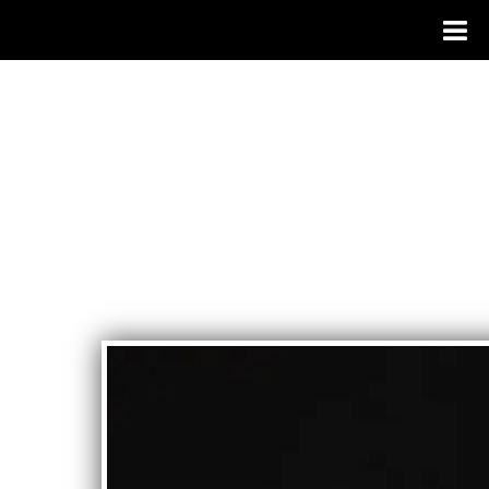
BIANCA MORALES