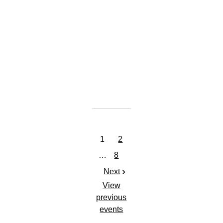
GET TICKETS
SHARE
View
on
Google
Maps
1
2
…
8
Next
View
previous
events