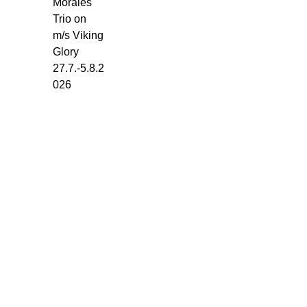
Morales
Glory
Trio on
-
m/s Viking
Torget.
Glory
Monday
27.7.-5.8.2
27.7.
026
-
5.8.2026.
5
x
45
min.
every
day:
1-
Set:
10.30-
11.15
2-